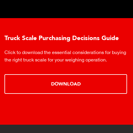
Truck Scale Purchasing Decisions Guide
Click to download the essential considerations for buying
the right truck scale for your weighing operation.
DOWNLOAD