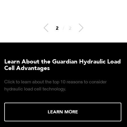
2
/
2
Learn About the Guardian Hydraulic Load
Cell Advantages
Click to learn about the top 10 reasons to consider
hydraulic load cell technology.
LEARN MORE