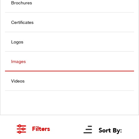
Brochures
Certificates
Logos
Images
Videos
Filters
Sort By: