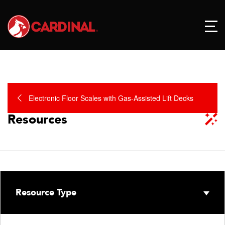
Electronic Floor Scales with Gas-Assisted Lift Decks
Resources
Resource Type