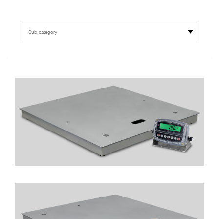
Sub category