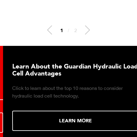
2
/
2
Learn About the Guardian Hydraulic Load
Cell Advantages
Click to learn about the top 10 reasons to consider
hydraulic load cell technology.
LEARN MORE