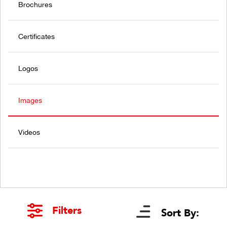
Brochures
Certificates
Logos
Images
Videos
Filters
Sort By: