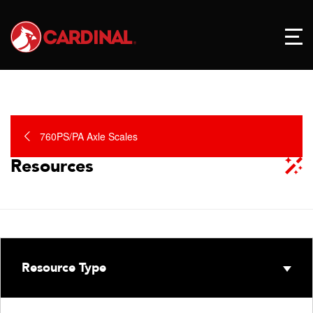
760PS/PA Axle Scales
Resources
Resource Type