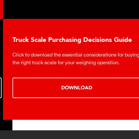
Truck Scale Purchasing Decisions Guide
Click to download the essential considerations for buying
the right truck scale for your weighing operation.
DOWNLOAD