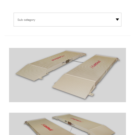
Sub category