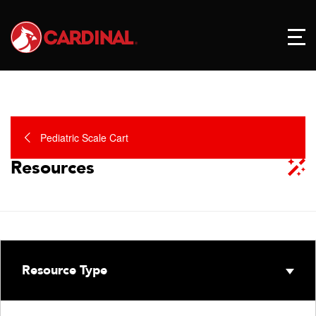
Pediatric Scale Cart
Resources
Resource Type