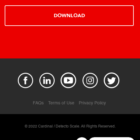
DOWNLOAD
FAQs
Terms of Use
Privacy Policy
© 2022 Cardinal / Detecto Scale. All Rights Reserved.