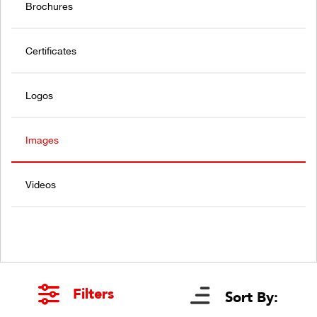
Brochures
Certificates
Logos
Images
Videos
Filters
Sort By: