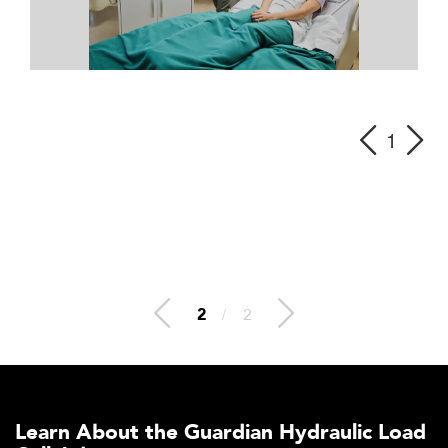
1
2
/
2
Learn About the Guardian Hydraulic Load