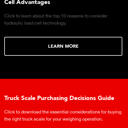
Cell Advantages
Click to learn about the top 10 reasons to consider
hydraulic load cell technology.
LEARN MORE
Truck Scale Purchasing Decisions Guide
Click to download the essential considerations for buying
the right truck scale for your weighing operation.