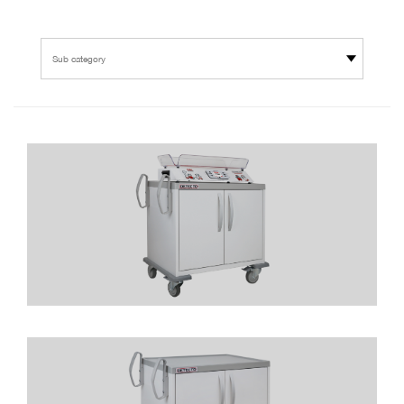
Sub category