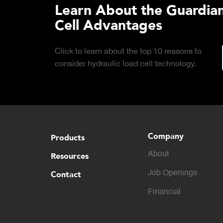
Learn About the Guardian
Cell Advantages
Click to learn about the top 10 reasons to
consider hydraulic load cell technology.
Company
Products
About
Resources
Contact
Job Openings
Financial