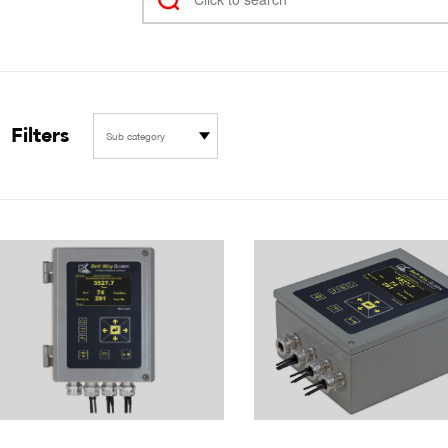
Filters
Sub category