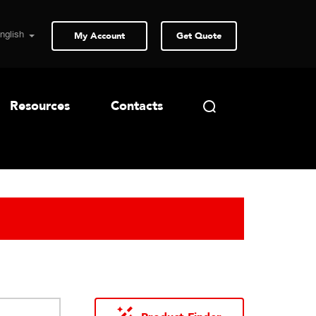
My Account
Get Quote
Resources
Contacts