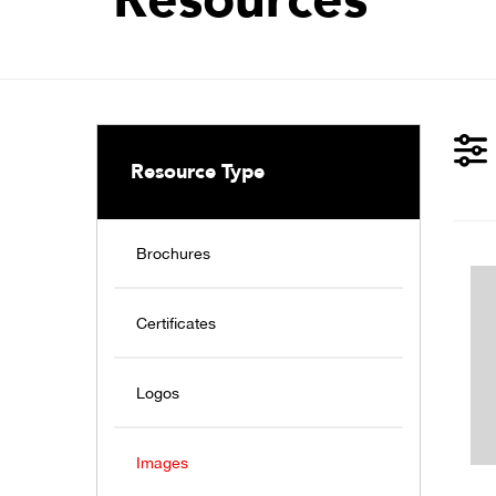
Resource Type
Brochures
Certificates
Logos
Images