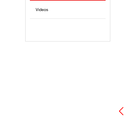
Videos