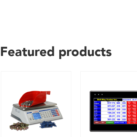
Featured products