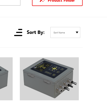
Product Finder
Sort By:
Sort Name