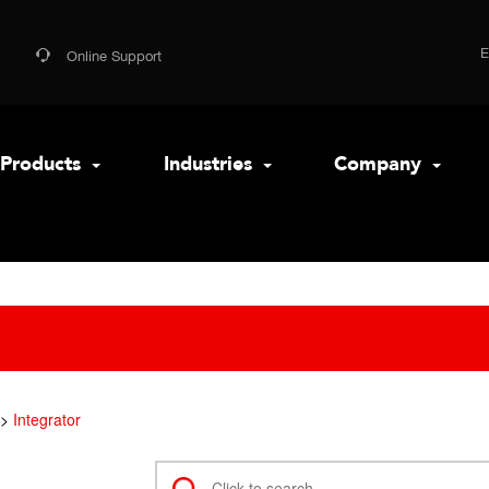
Online Support
Products
Industries
Company
Integrator