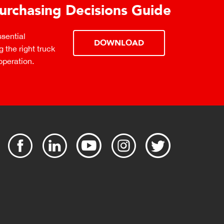
urchasing Decisions Guide
ential
DOWNLOAD
the right truck
peration.