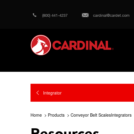
(800) 441-4237
cardinal@cardet.com
Integrator
Home
Products
Conveyor Belt ScalesIntegrators
Resources