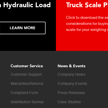
 Hydraulic Load
Truck Scale P
Click to download the ess
considerations for buying 
LEARN MORE
scale for your weighing o
Customer Service
News & Events
Customer Support
Company News
Warranties/Returns
Company Events
Complaint Form
Press Releases
Satisfaction Survey
Case Studies