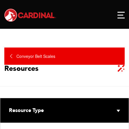
Conveyor Belt Scales
Resources
Resource Type