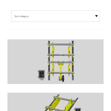
Sub category