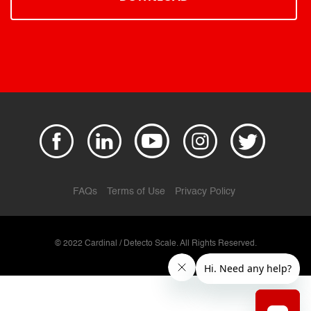
FAQs
Terms of Use
Privacy Policy
© 2022 Cardinal / Detecto Scale. All Rights Reserved.