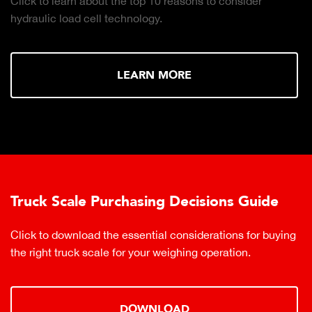
Click to learn about the top 10 reasons to consider
hydraulic load cell technology.
LEARN MORE
Truck Scale Purchasing Decisions Guide
Click to download the essential considerations for buying
the right truck scale for your weighing operation.
DOWNLOAD