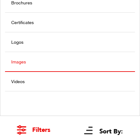
Brochures
Certificates
Logos
Images
Videos
Filters
Sort By: