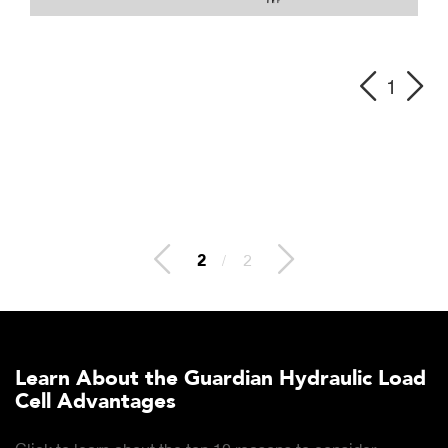
1
2
/
2
Learn About the Guardian Hydraulic Load
Cell Advantages