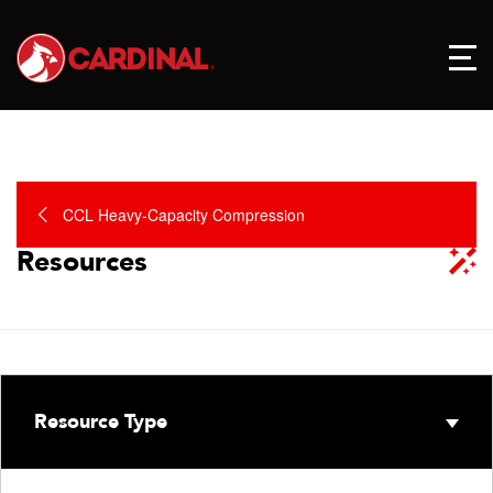
CCL Heavy-Capacity Compression
Resources
Resource Type