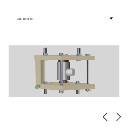
Sub category
1