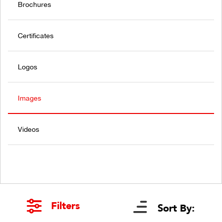
Brochures
Certificates
Logos
Images
Videos
Filters
Sort By: