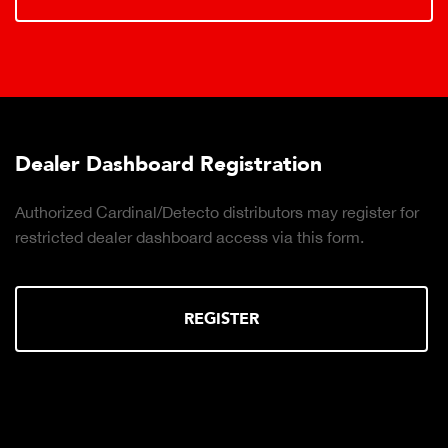
Dealer Dashboard Registration
Authorized Cardinal/Detecto distributors may register for
restricted dealer dashboard access via this form.
REGISTER