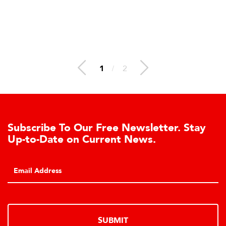
1
/
2
Subscribe To Our Free Newsletter. Stay
Up-to-Date on Current News.
SUBMIT