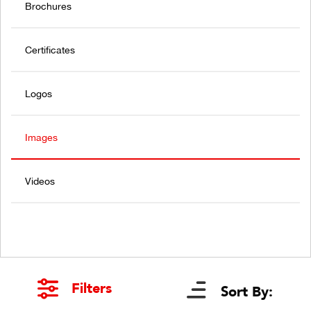
Brochures
Certificates
Logos
Images
Videos
Filters
Sort By: