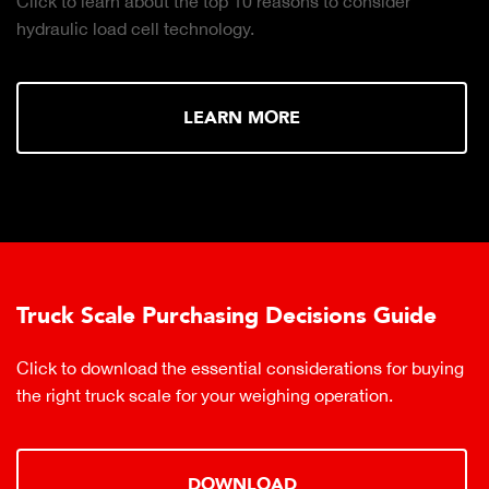
Click to learn about the top 10 reasons to consider
hydraulic load cell technology.
LEARN MORE
Truck Scale Purchasing Decisions Guide
Click to download the essential considerations for buying
the right truck scale for your weighing operation.
DOWNLOAD