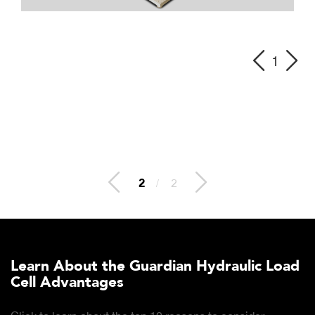
1
2
/
2
Learn About the Guardian Hydraulic Load
Cell Advantages