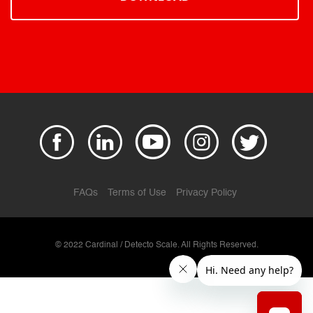
FAQs
Terms of Use
Privacy Policy
© 2022 Cardinal / Detecto Scale. All Rights Reserved.