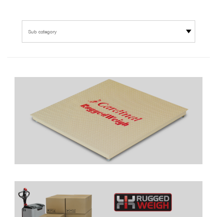
Sub category