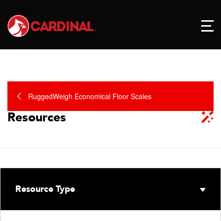
RuggedWeigh Economical Floor Scales
Resources
Resource Type