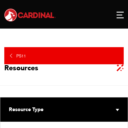
PS11
Resources
Resource Type