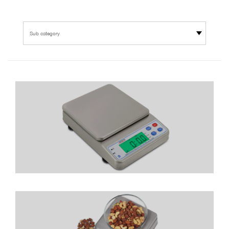
Sub category