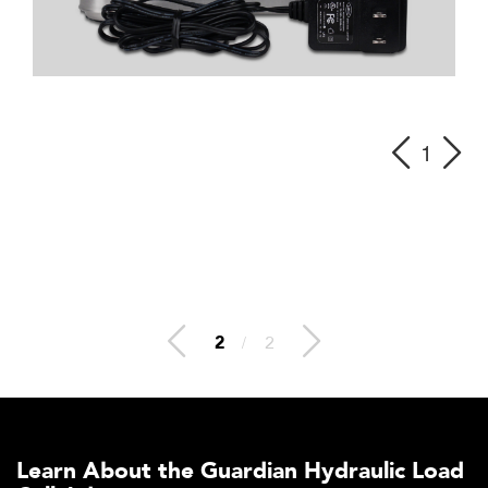
1
2
/
2
Learn About the Guardian Hydraulic Load