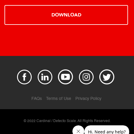
DOWNLOAD
FAQs
Terms of Use
Privacy Policy
© 2022 Cardinal / Detecto Scale. All Rights Reserved.