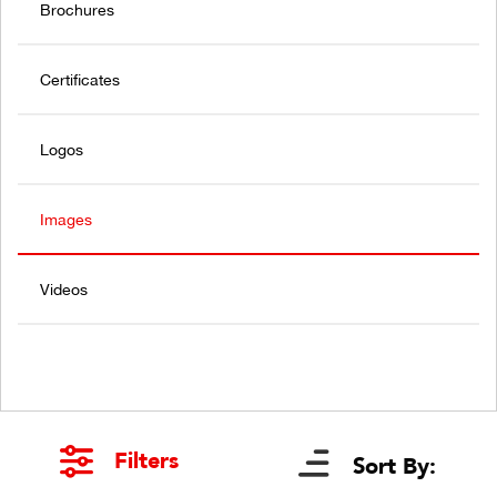
Brochures
Certificates
Logos
Images
Videos
Filters
Sort By: