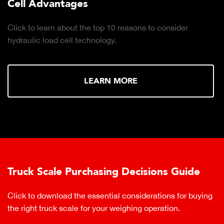
Cell Advantages
Click to learn about the top 10 reasons to consider
hydraulic load cell technology.
LEARN MORE
Truck Scale Purchasing Decisions Guide
Click to download the essential considerations for buying
the right truck scale for your weighing operation.