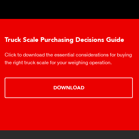
Truck Scale Purchasing Decisions Guide
Click to download the essential considerations for buying
the right truck scale for your weighing operation.
DOWNLOAD