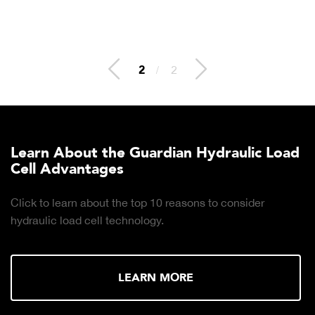
2
/
2
Learn About the Guardian Hydraulic Load
Cell Advantages
Click to learn about the top 10 reasons to consider
hydraulic load cell technology.
LEARN MORE