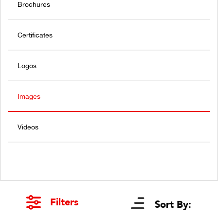
Brochures
Certificates
Logos
Images
Videos
Filters
Sort By: