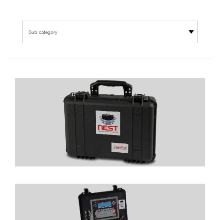
Sub category