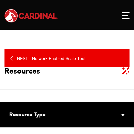
NEST - Network Enabled Scale Tool
Resources
Resource Type