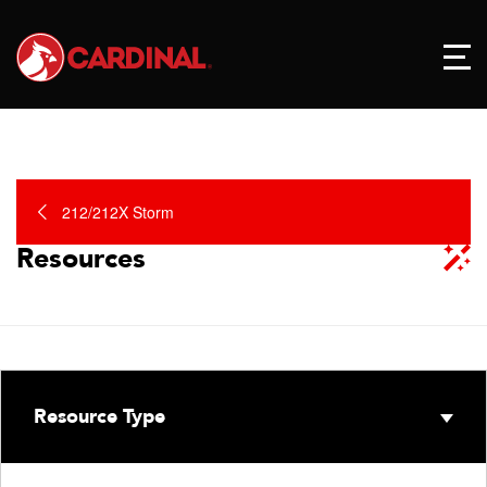
212/212X Storm
Resources
Resource Type