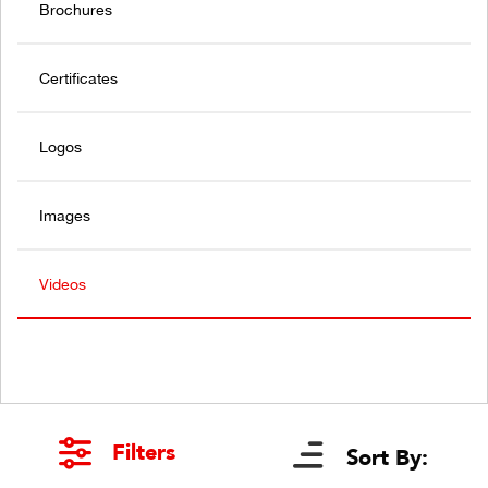
Brochures
Certificates
Logos
Images
Videos
Filters
Sort By: