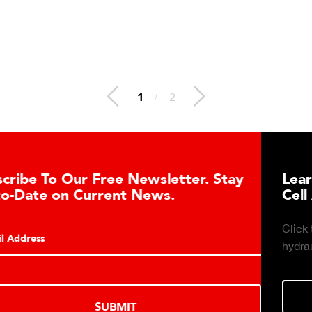
1
/
2
tter. Stay
Learn About the Guardian Hy
.
Cell Advantages
Click to learn about the top 10 reasons t
hydraulic load cell technology.
LEARN MORE