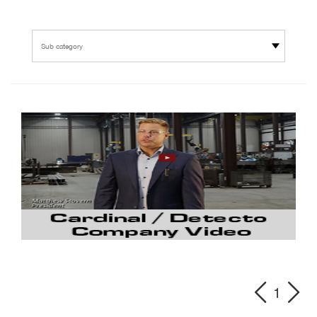
Sub category
1