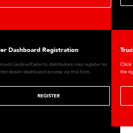
on
Truck Scale Purchasing Decis
may register for
Click to download the essential consider
is form.
the right truck scale for your weighing op
DOWNLOAD