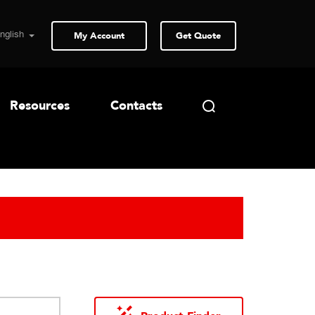
My Account
Get Quote
Resources
Contacts