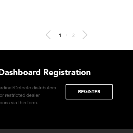
2
/
2
 Hydraulic Load
Truck Scale P
Click to download the ess
considerations for buying 
LEARN MORE
scale for your weighing o