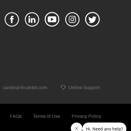
cardinal@cardet.com
Online Support
FAQs
Terms of Use
Privacy Policy