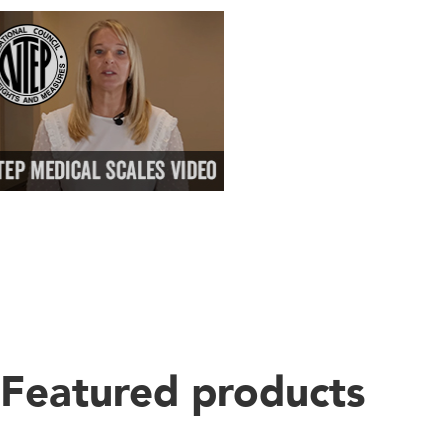
Featured products