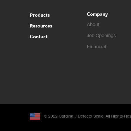
Company
Products
About
Resources
Contact
Job Openings
Financial
© 2022 Cardinal / Detecto Scale. All Rights Re