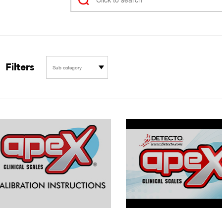
Filters
Sub category