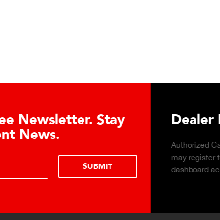
Learn About the Guardian
Cell Advantages
Click to learn about the top 10 reasons to
consider hydraulic load cell technology.