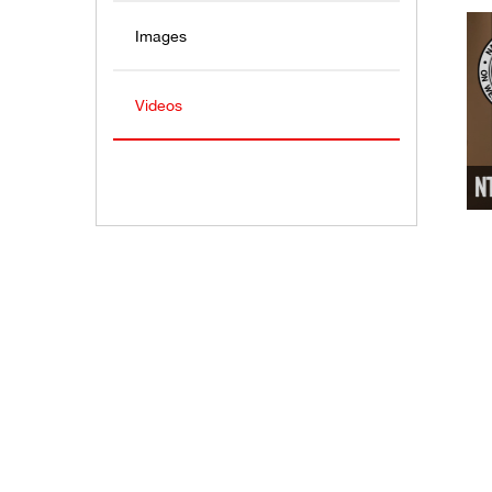
Images
Videos