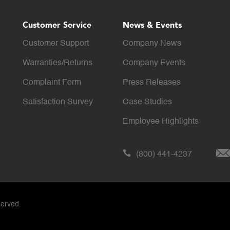
Customer Service
News & Events
Customer Support
Company News
Warranties/Returns
Company Events
Complaint Form
Press Releases
Satisfaction Survey
Case Studies
Employee Highlights
(800) 441-4237
served.