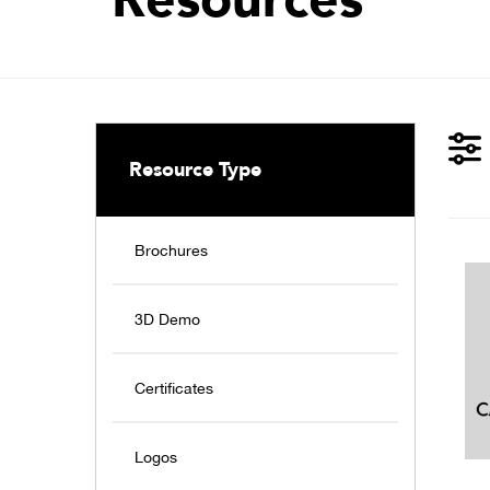
Resource Type
Brochures
3D Demo
Certificates
Logos