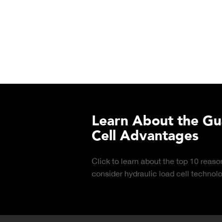
urchasing Decisions Guide
ential
DOWNLOAD
the right truck
peration.