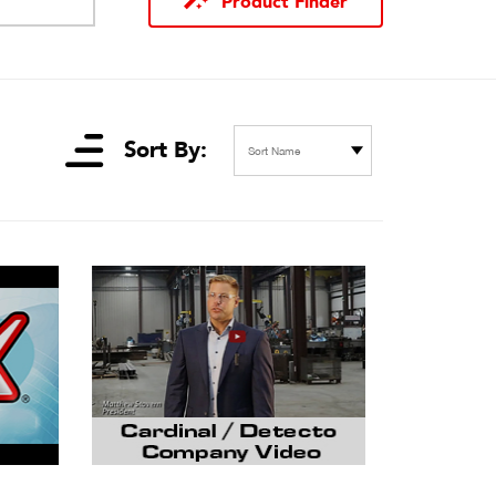
Product Finder
Sort By:
Sort Name