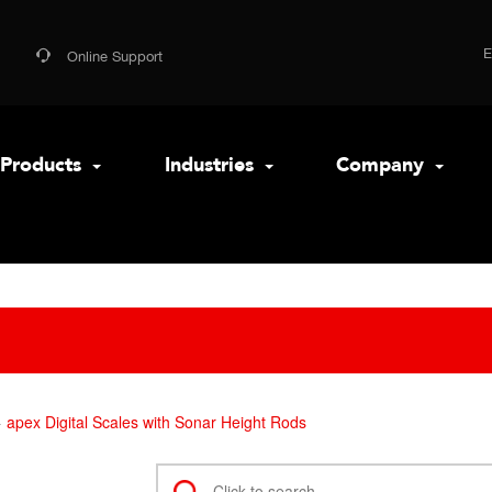
Online Support
Products
Industries
Company
apex Digital Scales with Sonar Height Rods