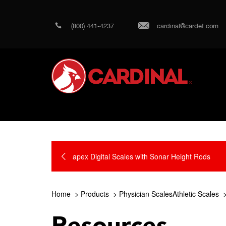
(800) 441-4237
cardinal@cardet.com
apex Digital Scales with Sonar Height Rods
Home
Products
Physician ScalesAthletic Scales
Resources