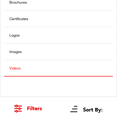
Brochures
Certificates
Logos
Images
Videos
Filters
Sort By: