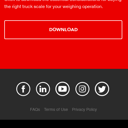
the right truck scale for your weighing operation.
DOWNLOAD
FAQs
Terms of Use
Privacy Policy