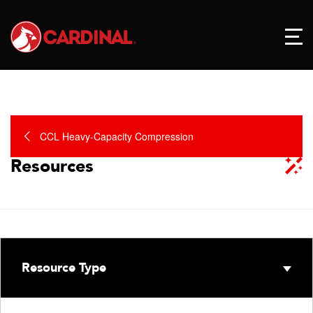
CCL Heavy-Capacity Compression
Resources
Resource Type