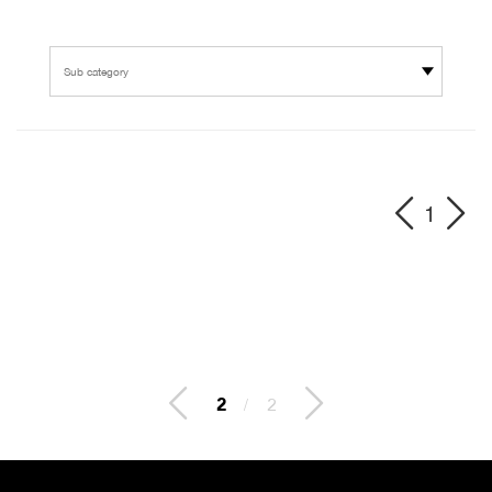
Sub category
1
2
/
2