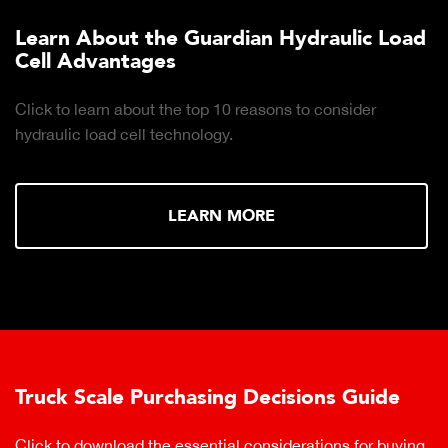
Learn About the Guardian Hydraulic Load
Cell Advantages
Click to learn about the top 10 reasons to consider
hydraulic load cell technology.
LEARN MORE
Truck Scale Purchasing Decisions Guide
Click to download the essential considerations for buying