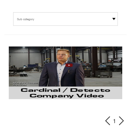
Sub category
1