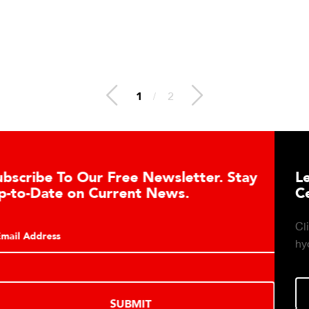
1
/
2
wsletter. Stay
Learn About the Guardia
ews.
Cell Advantages
Click to learn about the top 10 rea
hydraulic load cell technology.
LEARN MOR