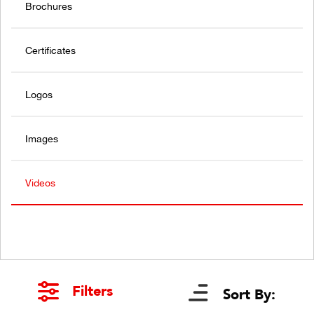
Brochures
Certificates
Logos
Images
Videos
Filters
Sort By: