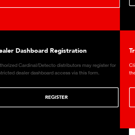
ration
Truck Scale Purchasing D
utors may register for
Click to download the essential co
via this form.
the right truck scale for your weigh
DOWNLOA