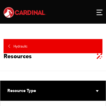
Hydraulic
Resources
Resource Type