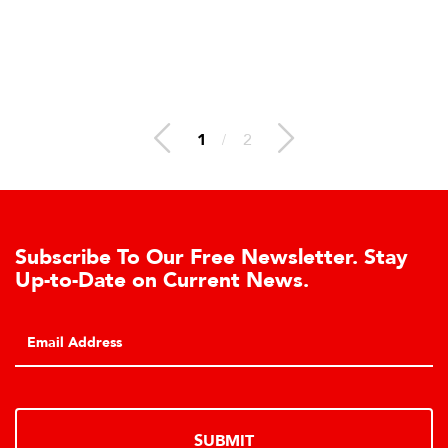
1
/
2
bscribe To Our Free Newsletter. Stay
Le
-to-Date on Current News.
Ce
Clic
hydr
SUBMIT