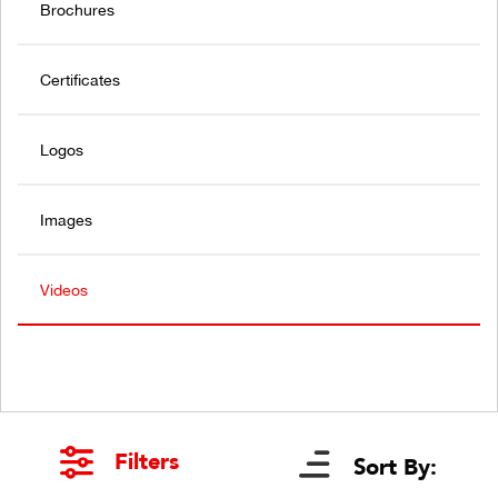
Brochures
Certificates
Logos
Images
Videos
Filters
Sort By: