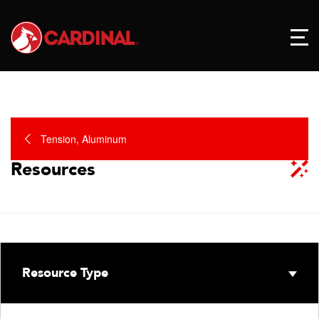
Tension, Aluminum
Resources
Resource Type