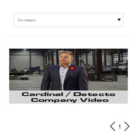
Sub category
1