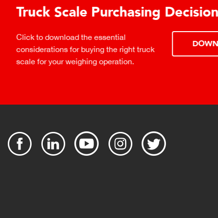
urchasing Decisions Guide
ential
DOWNLOAD
the right truck
peration.