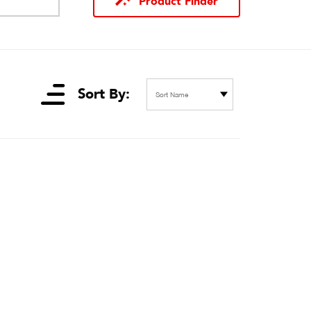
Product Finder
Sort By:
Sort Name