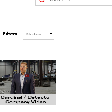
Filters
Sub category