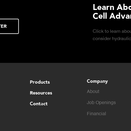
Learn About the Guardian
Cell Advantages
Click to learn about the top 10 reasons to
consider hydraulic load cell technology.
Company
Products
About
Resources
Contact
Job Openings
Financial