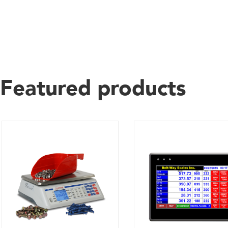
Featured products