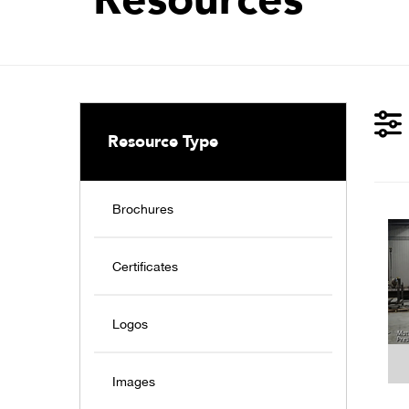
Resource Type
Brochures
Certificates
Logos
Images