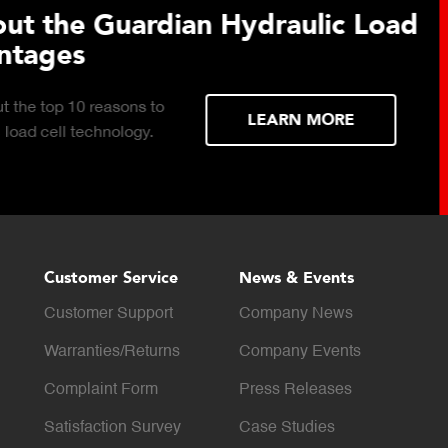
 Hydraulic Load
Truck Scale P
Click to download the ess
considerations for buying 
LEARN MORE
scale for your weighing o
Customer Service
News & Events
Customer Support
Company News
Warranties/Returns
Company Events
Complaint Form
Press Releases
Satisfaction Survey
Case Studies