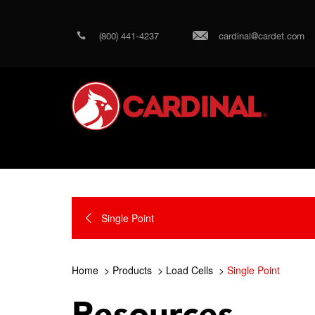
(800) 441-4237
cardinal@cardet.com
Single Point
Home
Products
Load Cells
Single Point
Resources