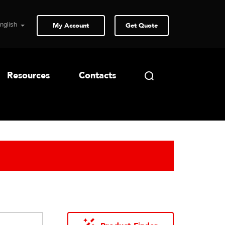
My Account
Get Quote
Resources
Contacts