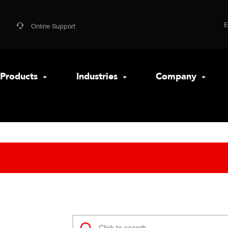
Online Support
Products
Industries
Company