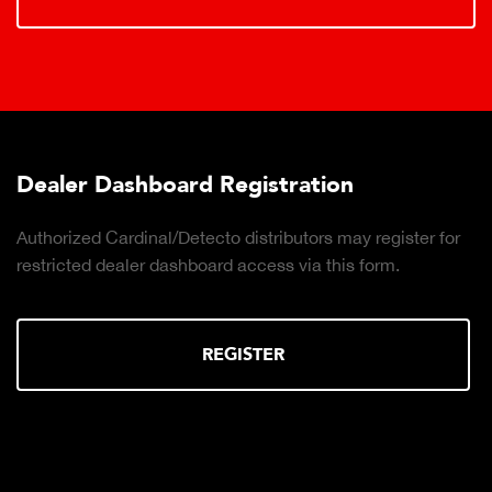
Dealer Dashboard Registration
Authorized Cardinal/Detecto distributors may register for
restricted dealer dashboard access via this form.
REGISTER