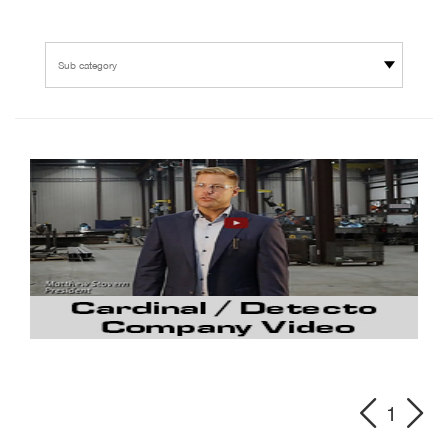
Sub category
1