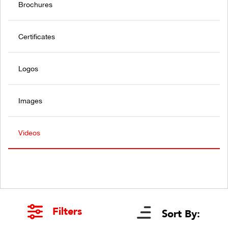
Brochures
Certificates
Logos
Images
Videos
Filters
Sort By: