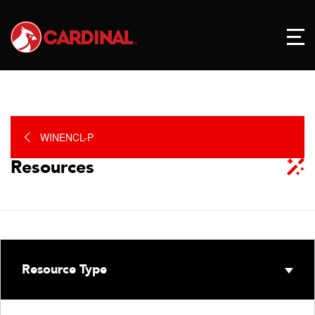
WINENCL-P
Resources
Resource Type