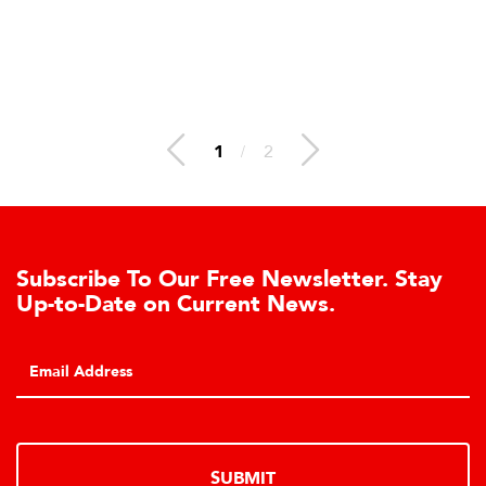
1
/
2
Subscribe To Our Free Newsletter. Stay
Up-to-Date on Current News.
SUBMIT