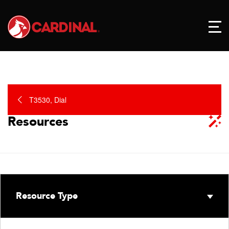
T3530, Dial
Resources
Resource Type