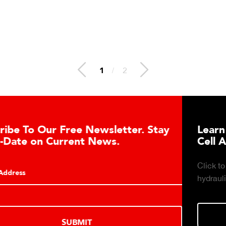
1
/
2
er. Stay
Learn About the Guardian Hydr
Cell Advantages
Click to learn about the top 10 reasons to 
hydraulic load cell technology.
LEARN MORE