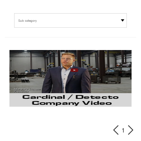
Sub category
1