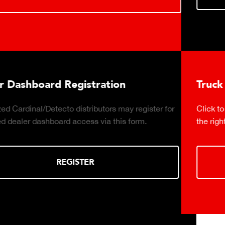
Truck Scale Purchasing Decisio
y register for
Click to download the essential considerati
 form.
the right truck scale for your weighing opera
DOWNLOAD