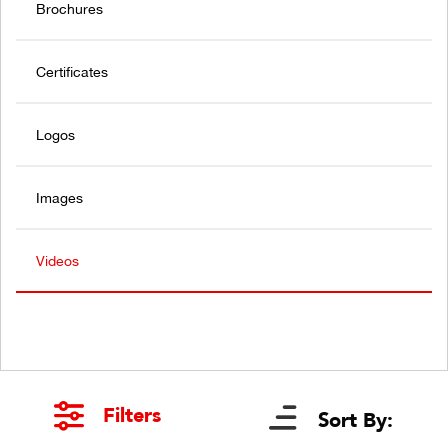
Brochures
Certificates
Logos
Images
Videos
Filters
Sort By: