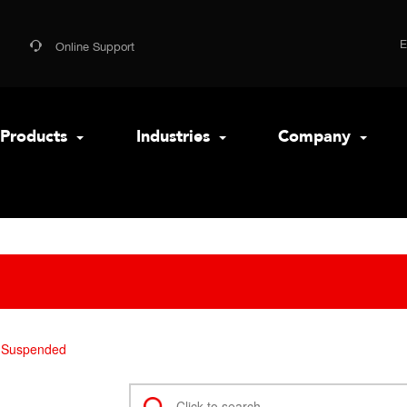
Online Support
Products
Industries
Company
Suspended