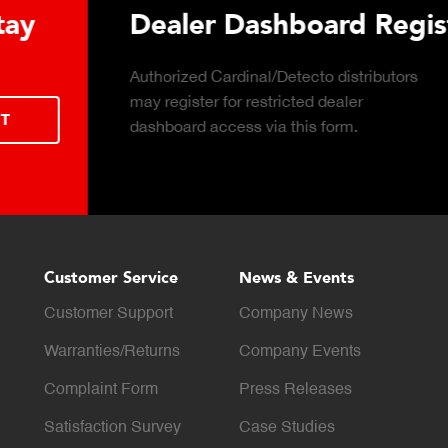
 Hydraulic Load
Truck Scale P
Click to download the ess
considerations for buying 
LEARN MORE
scale for your weighing o
Customer Service
News & Events
Customer Support
Company News
Warranties/Returns
Company Events
Complaint Form
Press Releases
Satisfaction Survey
Case Studies