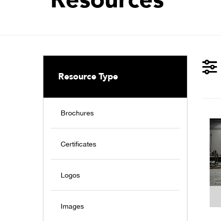
Resource Type
Brochures
Certificates
Logos
Images