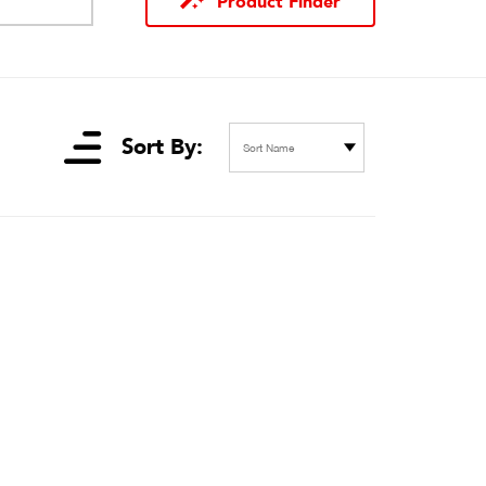
Product Finder
Sort By:
Sort Name