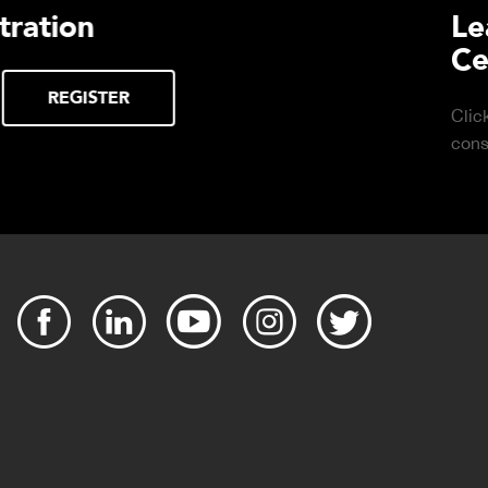
urchasing Decisions Guide
ential
DOWNLOAD
the right truck
peration.