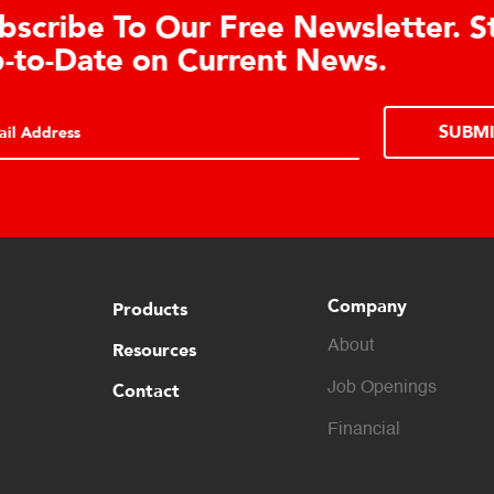
Learn About the Guardian
Cell Advantages
Click to learn about the top 10 reasons to
consider hydraulic load cell technology.
Company
Products
About
Resources
Contact
Job Openings
Financial