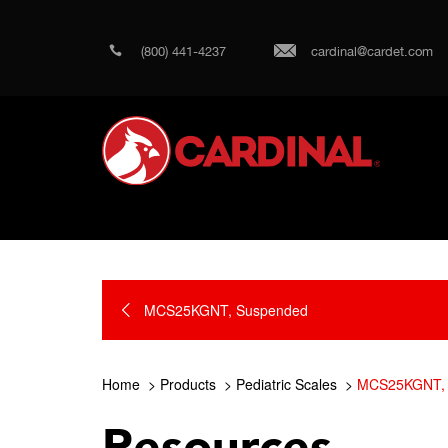
(800) 441-4237
cardinal@cardet.com
MCS25KGNT, Suspended
Home
Products
Pediatric Scales
MCS25KGNT, 
Resources