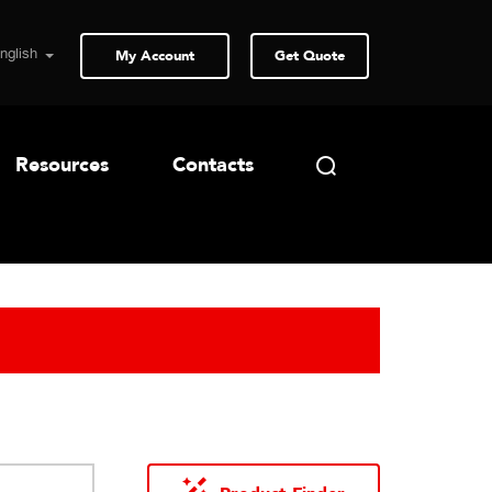
My Account
Get Quote
Resources
Contacts