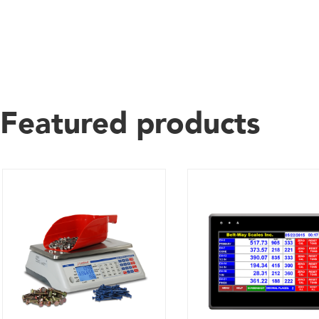
Featured products