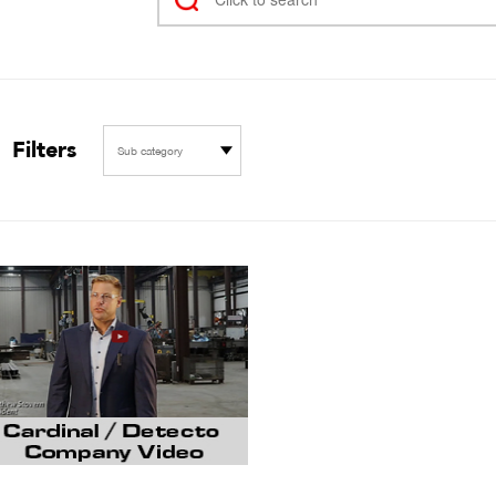
Filters
Sub category