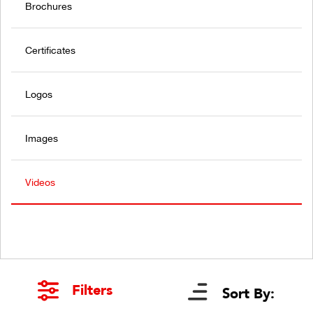
Brochures
Certificates
Logos
Images
Videos
Filters
Sort By: