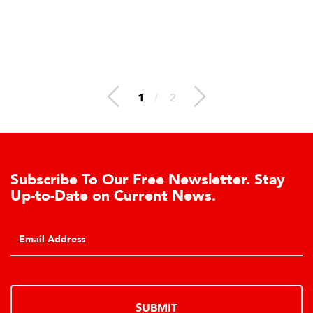
1
/
2
Subscribe To Our Free Newsletter. Stay
Up-to-Date on Current News.
SUBMIT