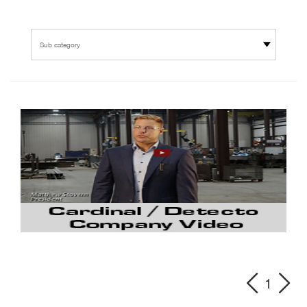
Sub category
1