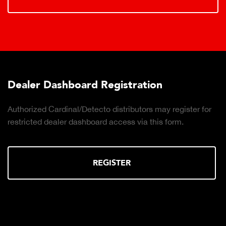
Dealer Dashboard Registration
Authorized Cardinal/Detecto distributors may register for
restricted dealer dashboard access via this form.
REGISTER