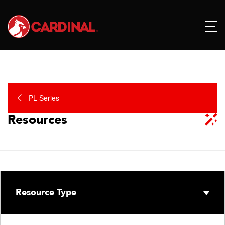
PL Series
Resources
Resource Type