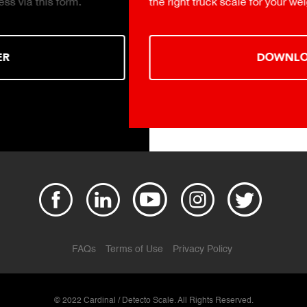
the right truck scale for your weighing operation.
DOWNLOAD
FAQs
Terms of Use
Privacy Policy
© 2022 Cardinal / Detecto Scale. All Rights Reserved.