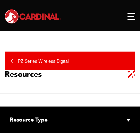
PZ Series Wireless Digital
Resources
Resource Type