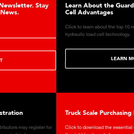
Learn About the Guardian Hydraulic Load
Cell Advantages
Click to learn about the top 10 reasons to consider
hydraulic load cell technology.
LEARN MORE
Truck Scale Purchasing Decisions Guide
Click to download the essential considerations for buying