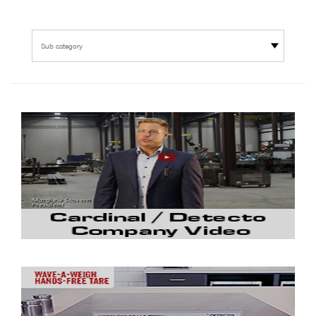
Sub category