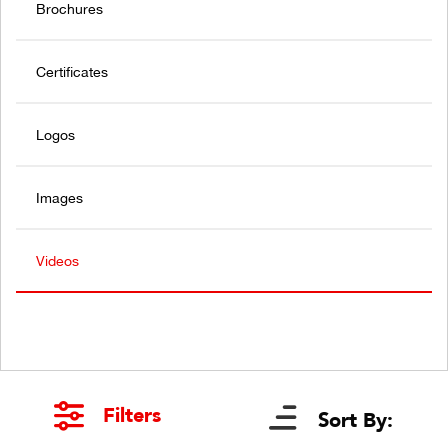
Brochures
Certificates
Logos
Images
Videos
Filters
Sort By: