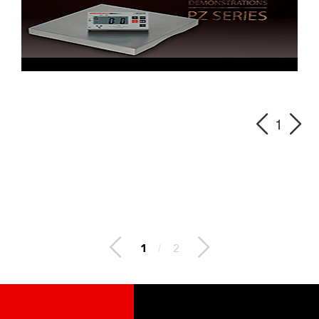
1
2
/
2