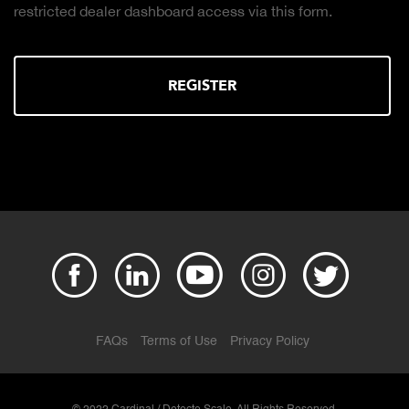
ler dashboard access via this form.
the right truck
REGISTER
FAQs
Terms of Use
Privacy Policy