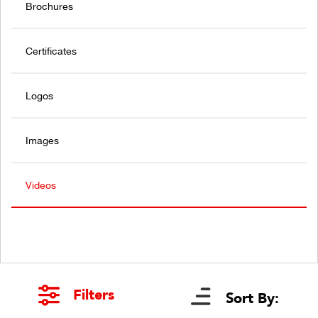
Brochures
Certificates
Logos
Images
Videos
Filters
Sort By: