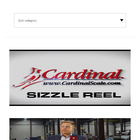
Sub category