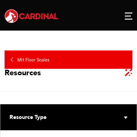
MH Floor Scales
Resources
Resource Type