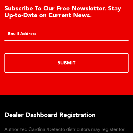
To Our Free Newsletter. Stay
Learn Abou
e on Current News.
Cell Adva
Click to learn 
hydraulic load 
SUBMIT
hboard Registration
Truck Scal
inal/Detecto distributors may register for
Click to downl