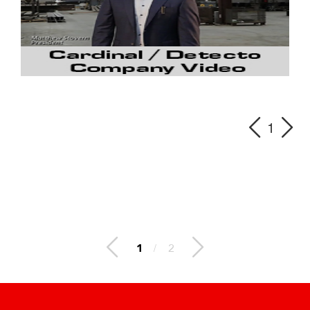
1
1
/
2