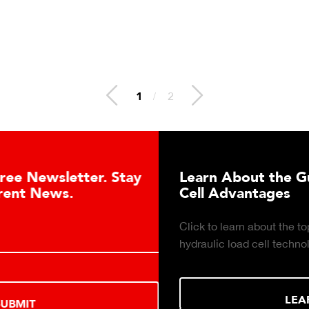
1
/
2
Learn About the Guardian Hydraulic Lo
Cell Advantages
Click to learn about the top 10 reasons to consider
hydraulic load cell technology.
LEARN MORE