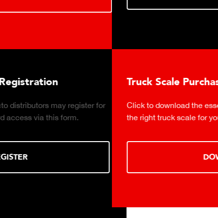
Truck Scale Purchasing Decisions Guide
r
Click to download the essential considerations for buyi
the right truck scale for your weighing operation.
DOWNLOAD