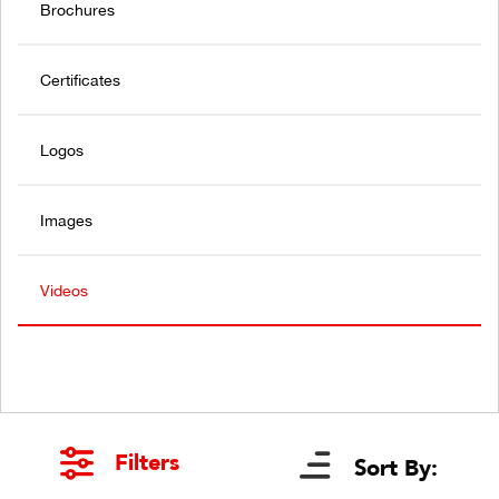
Brochures
Certificates
Logos
Images
Videos
Filters
Sort By: