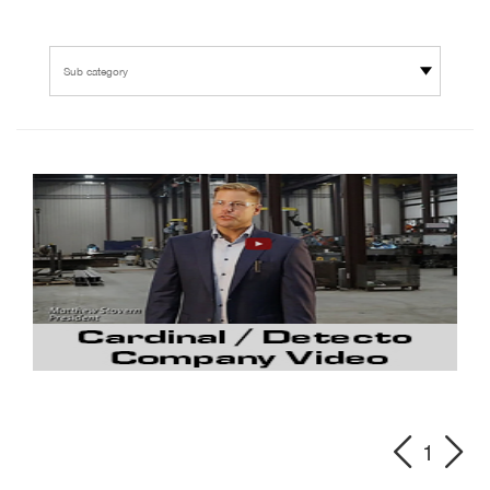
Sub category
1