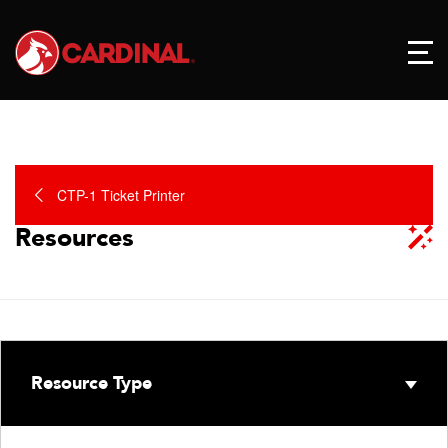
CTP-1 Ticket Printer
Resources
Resource Type