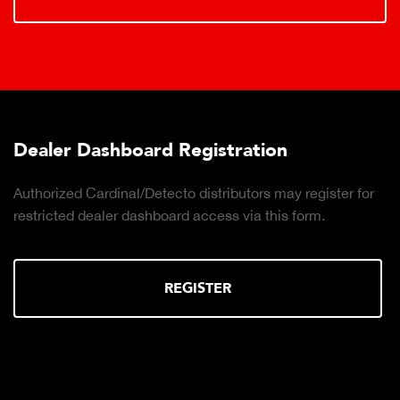
Dealer Dashboard Registration
Authorized Cardinal/Detecto distributors may register for
restricted dealer dashboard access via this form.
REGISTER