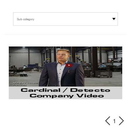
Sub category
1