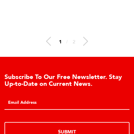
1
/
2
Subscribe To Our Free Newsletter. Stay
Up-to-Date on Current News.
SUBMIT