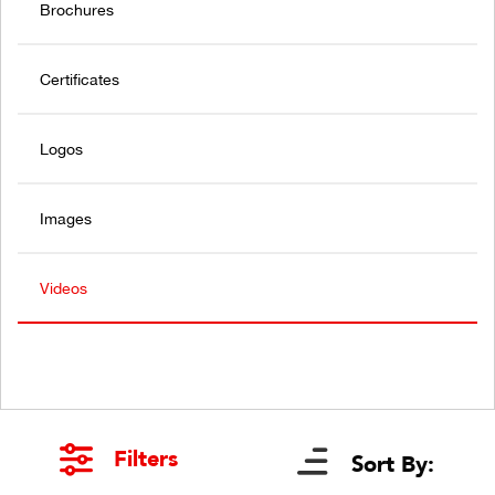
Brochures
Certificates
Logos
Images
Videos
Filters
Sort By: