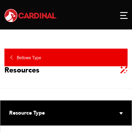
Bellows Type
Resources
Resource Type