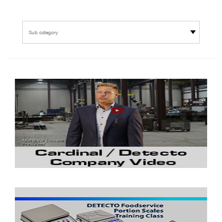
Sub category