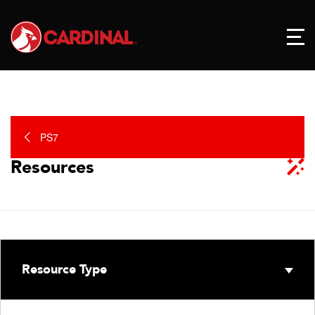
PS7
Resources
Resource Type