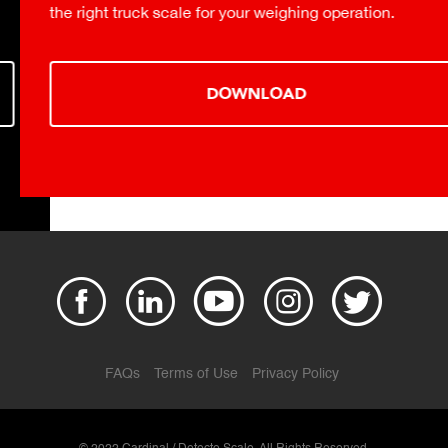
the right truck scale for your weighing operation.
DOWNLOAD
FAQs
Terms of Use
Privacy Policy