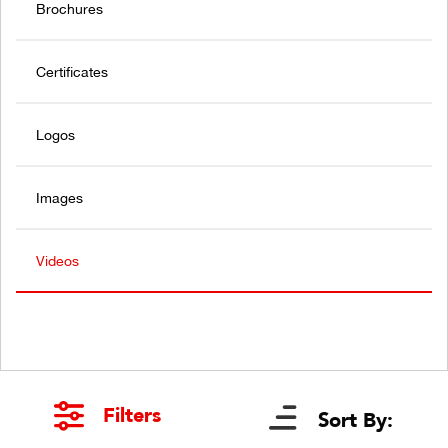
Brochures
Certificates
Logos
Images
Videos
Filters
Sort By: