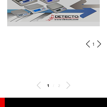
1
2
/
2