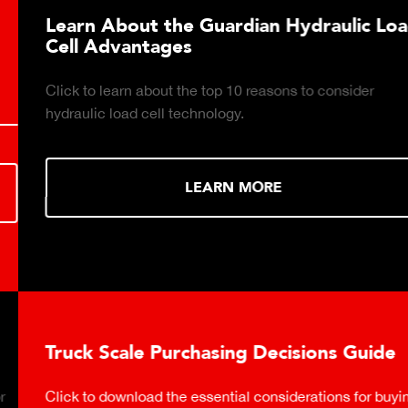
Learn About the Guardian Hydraulic Load
Cell Advantages
Click to learn about the top 10 reasons to consider
hydraulic load cell technology.
LEARN MORE
Truck Scale Purchasing Decisions Guide
Click to download the essential considerations for buying